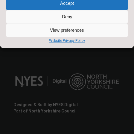
Accept
Slingsby Community Primary School
The Green
Deny
Slingsby
North Yorkshire
View preferences
YO62 4AA
Website Privacy Policy
Designed & Built by NYES Digital
Part of North Yorkshire Council