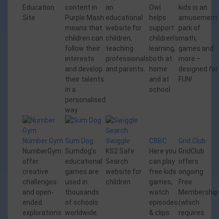
Education
content in
an
Owl
kids is an
Site
Purple Mash
educational
helps
amusement
means that
website for
support
park of
children can
children,
children’s
math,
follow their
teaching
learning,
games and
interests
professionals
both at
more –
and develop
and parents.
home
designed for
their talents
and at
FUN!
in a
school.
personalised
way
Number Gym
Sum Dog
Swiggle
CBBC
Grid Club
NumberGym
Sumdog’s
KS2 Safe
Here you
GridClub
offer
educational
Search
can play
offers
creative
games are
website for
free kids
ongoing
challenges
used in
children
games,
Free
and open-
thousands
watch
Membership
ended
of schools
episodes
(which
explorations
worldwide.
& clips
requires