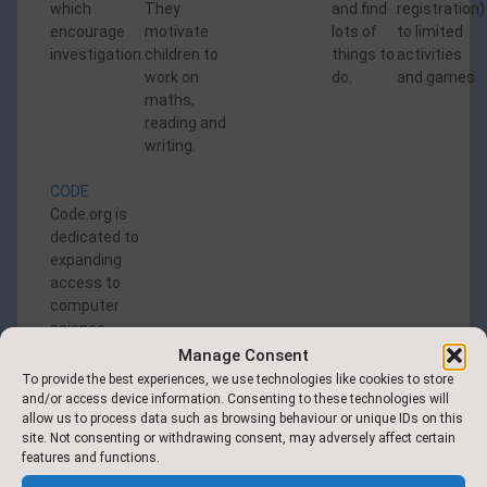
which
They
and find
registration)
encourage
motivate
lots of
to limited
investigation.
children to
things to
activities
work on
do.
and games
maths,
reading and
writing.
CODE
Code.org is
dedicated to
expanding
access to
computer
science
Manage Consent
To provide the best experiences, we use technologies like cookies to store
and/or access device information. Consenting to these technologies will
allow us to process data such as browsing behaviour or unique IDs on this
site. Not consenting or withdrawing consent, may adversely affect certain
features and functions.
Find Us