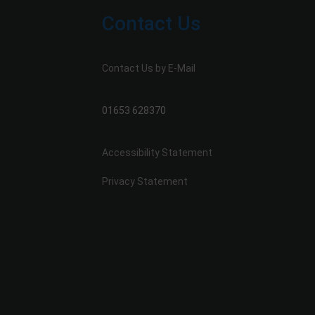
Contact Us
Contact Us by E-Mail
01653 628370
Accessibility Statement
Privacy Statement