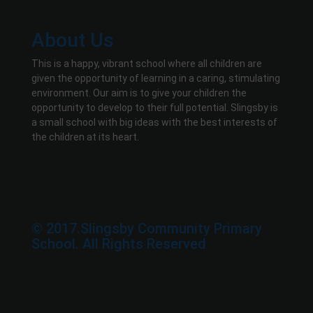
About Us
This is a happy, vibrant school where all children are
given the opportunity of learning in a caring, stimulating
environment. Our aim is to give your children the
opportunity to develop to their full potential. Slingsby is
a small school with big ideas with the best interests of
the children at its heart.
© 2017.Slingsby Community Primary
School. All Rights Reserved