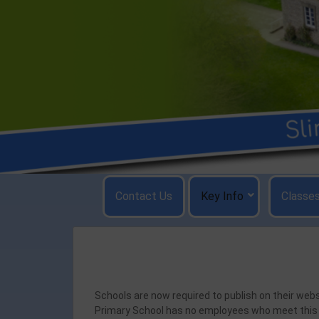
Skip
to
content
Contact Us
Key Info
Classe
Schools are now required to publish on their we
Primary School has no employees who meet this c