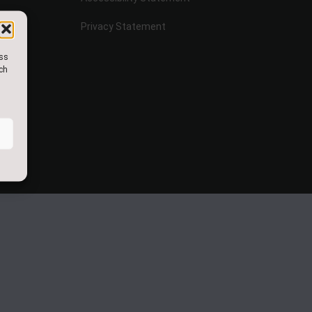
Privacy Statement
ess
uch