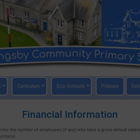
s
Curriculum
Eco-Schools
Policies
Saf
Financial Information
bsites the number of employees (if any) who have a gross annual sala
riteria.