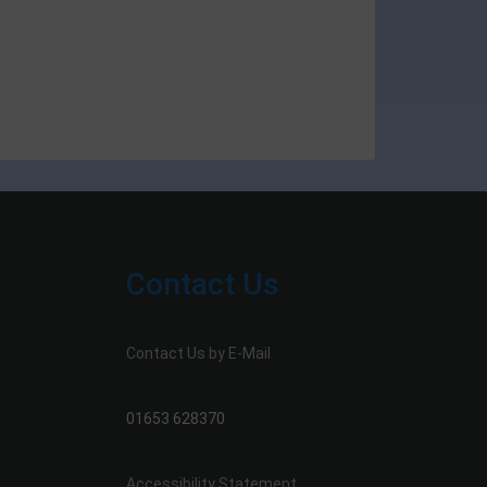
Contact Us
Contact Us by E-Mail
01653 628370
Accessibility Statement