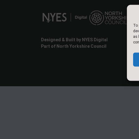
To 
dev
as 
Designed & Built by NYES Digital
con
Part of North Yorkshire Council