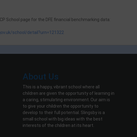
 CP School page for the DFE financial benchmarking data:
.gov.uk/school/detail?urn=121322
About Us
This is a happy, vibrant school where all
children are given the opportunity of learning in
a caring, stimulating environment. Our aim is
to give your children the opportunity to
develop to their full potential. Slingsby is a
small school with big ideas with the best
interests of the children at its heart.