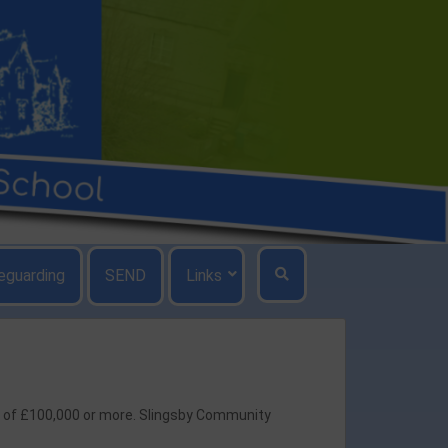
eguarding
SEND
Links
ry of £100,000 or more. Slingsby Community