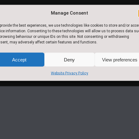
Manage Consent
© 2017.Slingsby Community
provide the best experiences, we use technologies like cookies to store and/or acc
Primary School. All Rights
ice information. Consenting to these technologies will allow us to process data s
browsing behaviour or unique IDs on this site. Not consenting or withdrawing
Reserved
sent, may adversely affect certain features and functions.
Accept
Deny
View preferences
Website Privacy Policy