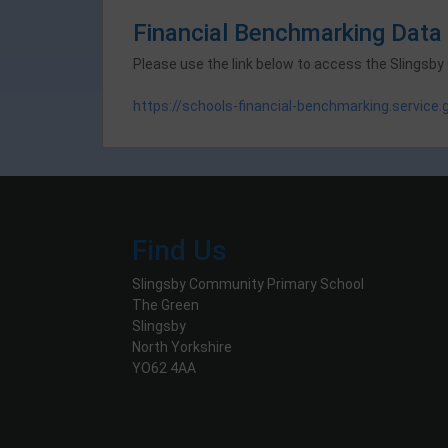
Financial Benchmarking Data
Please use the link below to access the Slingsby
https://schools-financial-benchmarking.service
Find Us
Slingsby Community Primary School
The Green
Slingsby
North Yorkshire
YO62 4AA