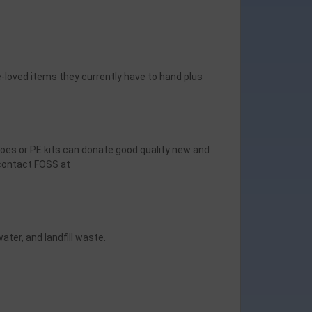
-loved items they currently have to hand plus
hoes or PE kits can donate good quality new and
 contact FOSS at
ater, and landfill waste.