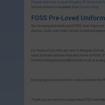
Please click here to read Slingsby CP School Uni
School uniform is available from
School Shop
FOSS Pre-Loved Unifor
Our amazing and dedicated FOSS team have put tog
photos, sizes, size chart, prices, brand and payme
For those of you who are new to Slingsby School,
used, branded and non-branded items to FOSS. If 
friendsofslingsbyschool@hotmail.co.uk to arrang
By buying pre-loved uniform it also extends the li
Thank you so much for supporting FOSS and helpi