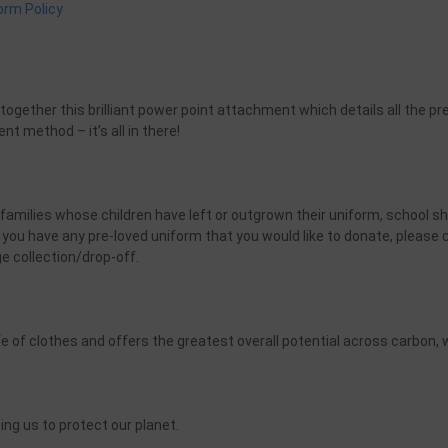
form Policy
m
ether this brilliant power point attachment which details all the pre
nt method – it’s all in there!
 families whose children have left or outgrown their uniform, school s
you have any pre-loved uniform that you would like to donate, please
e collection/drop-off.
fe of clothes and offers the greatest overall potential across carbon, w
ng us to protect our planet.