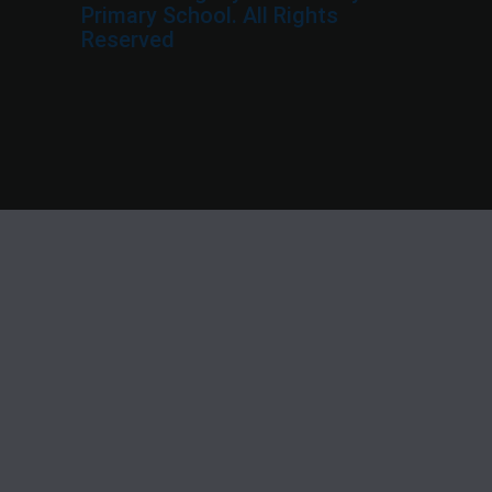
Primary School. All Rights
Reserved