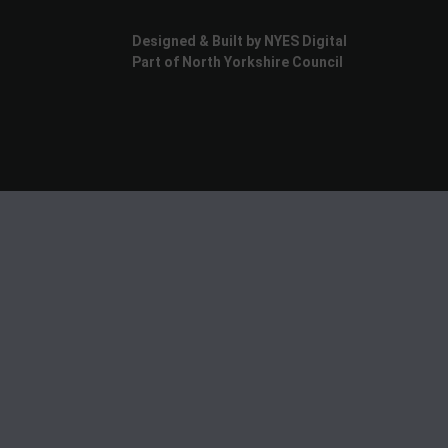
Designed & Built by NYES Digital
Part of North Yorkshire Council