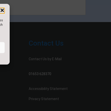
ess
uch
Contact Us
Contact Us by E-Mail
01653 628370
Accessibility Statement
Privacy Statement