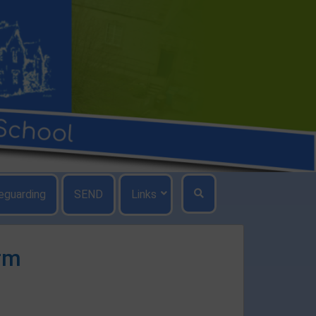
eguarding
SEND
Links
rm