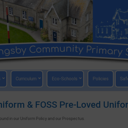
s
Curriculum
Eco-Schools
Policies
Saf
niform & FOSS Pre-Loved Unifo
found in our Uniform Policy and our Prospectus.