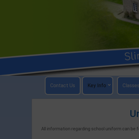
Skip
to
content
Contact Us
Key Info
Classe
U
All information regarding school uniform can be 