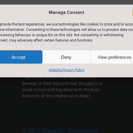
Manage Consent
provide the best experiences, we use technologies like cookies to store and/or acc
ice information. Consenting to these technologies will allow us to process data s
browsing behaviour or unique IDs on this site. Not consenting or withdrawing
sent, may adversely affect certain features and functions.
About Us
Accept
Deny
View preferences
This is a happy, vibrant school where all
children are given the opportunity of learning in
Website Privacy Policy
a caring, stimulating environment. Our aim is
to give your children the opportunity to
develop to their full potential. Slingsby is a
small school with big ideas with the best
interests of the children at its heart.
© 2017.Slingsby Community