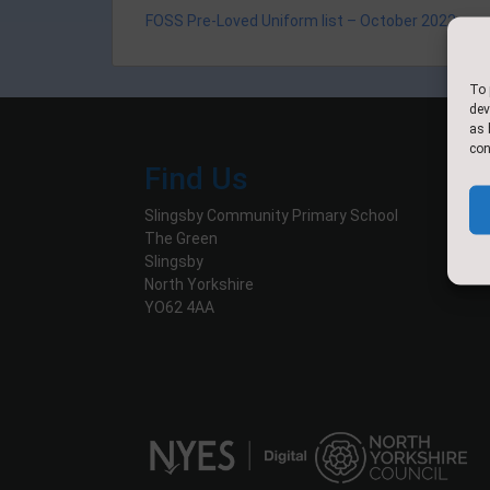
FOSS Pre-Loved Uniform list – October 2022
To 
dev
as 
con
Find Us
Slingsby Community Primary School
The Green
Slingsby
North Yorkshire
YO62 4AA