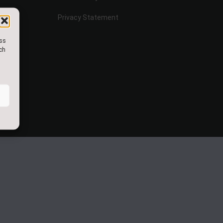
Privacy Statement
ess
uch