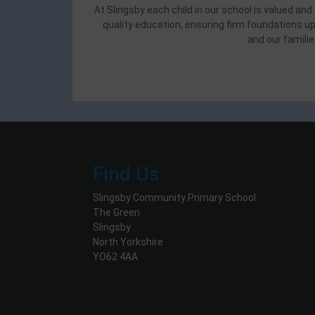
At Slingsby each child in our school is valued an
quality education, ensuring firm foundations up
and our familie
Find Us
Slingsby Community Primary School
The Green
Slingsby
North Yorkshire
YO62 4AA