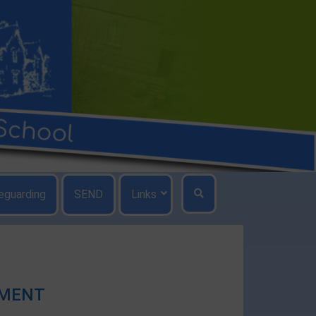
eguarding
SEND
Links
EMENT