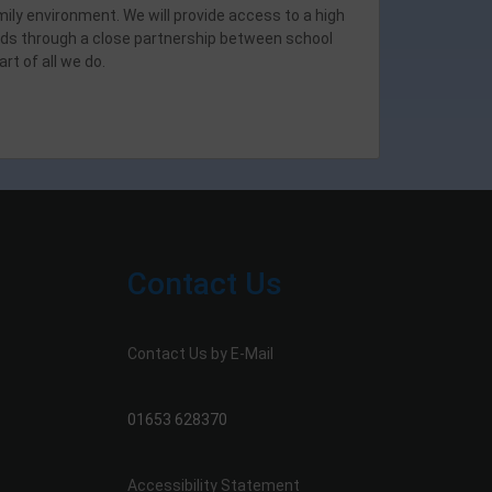
mily environment. We will provide access to a high
dards through a close partnership between school
rt of all we do.
Contact Us
Contact Us by E-Mail
01653 628370
Accessibility Statement