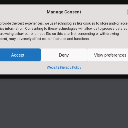
Manage Consent
© 2017.Slingsby Community
provide the best experiences, we use technologies like cookies to store and/or acc
Primary School. All Rights
ice information. Consenting to these technologies will allow us to process data s
Reserved
browsing behaviour or unique IDs on this site. Not consenting or withdrawing
sent, may adversely affect certain features and functions.
Accept
Deny
View preferences
Website Privacy Policy