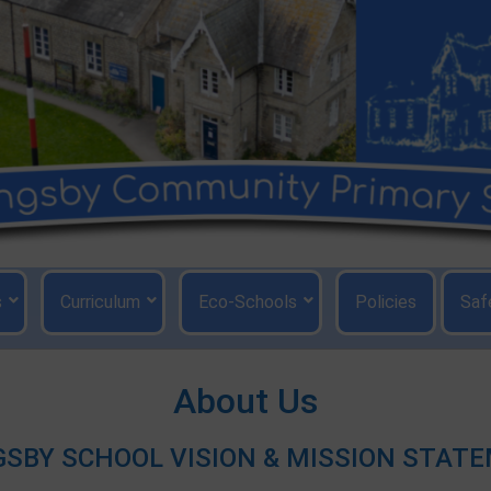
s
Curriculum
Eco-Schools
Policies
Saf
About Us
GSBY SCHOOL VISION & MISSION STAT