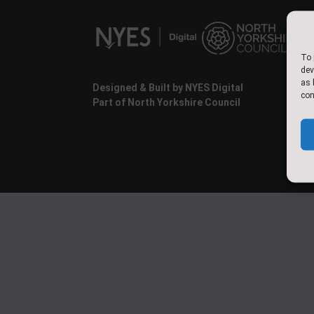
To 
dev
as 
Designed & Built by NYES Digital
con
Part of North Yorkshire Council