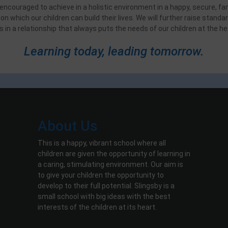
d encouraged to achieve in a holistic environment in a happy, secure, fa
on which our children can build their lives. We will further raise stan
s in a relationship that always puts the needs of our children at the hea
Learning today, leading tomorrow.
About Us
This is a happy, vibrant school where all
children are given the opportunity of learning in
a caring, stimulating environment. Our aim is
to give your children the opportunity to
develop to their full potential. Slingsby is a
small school with big ideas with the best
interests of the children at its heart.