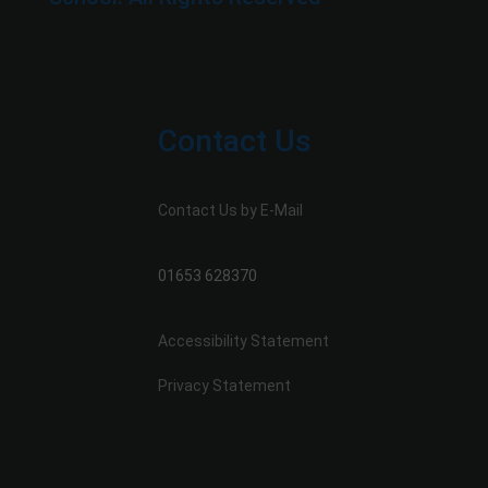
Contact Us
Contact Us by E-Mail
01653 628370
Accessibility Statement
Privacy Statement