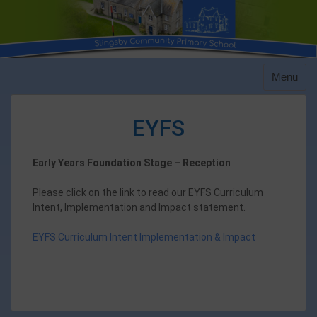
Skip
to
content
Menu
EYFS
Early Years Foundation Stage – Reception
Please click on the link to read our EYFS Curriculum
Intent, Implementation and Impact statement.
EYFS Curriculum Intent Implementation & Impact