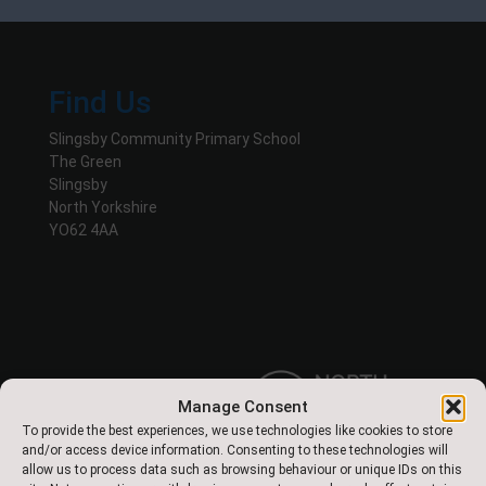
Find Us
Slingsby Community Primary School
The Green
Slingsby
North Yorkshire
YO62 4AA
Manage Consent
To provide the best experiences, we use technologies like cookies to store
and/or access device information. Consenting to these technologies will
allow us to process data such as browsing behaviour or unique IDs on this
Designed & Built by NYES Digital