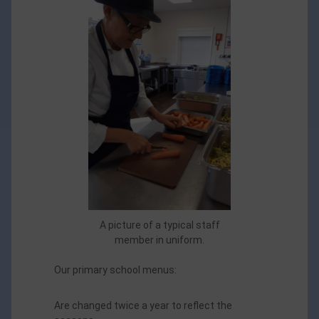
A picture of a typical staff
member in uniform.
Our primary school menus:
Are changed twice a year to reflect the