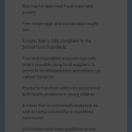
Red tractor approved fresh meat and
poultry
Free-range eggs and sustainably caught
fish
A menu that is fully compliant to the
School Food Standards
Fruit and vegetables sourced regionally
where possible using local suppliers to
promote local businesses and reduce our
carbon footprint
Products free from additives associated
with health problems in young children
A menu that is nutritionally analysed, as
well as being checked by a registered
nutritionist
Information and menu guidance on any