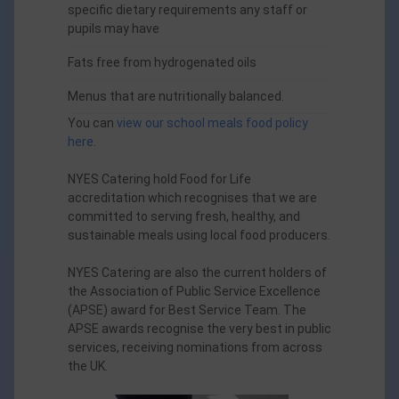
specific dietary requirements any staff or
pupils may have
Fats free from hydrogenated oils
Menus that are nutritionally balanced.
You can
view our school meals food policy
here
.
NYES Catering hold Food for Life
accreditation
w
hich recognises that we are
committed to serving fresh, healthy, and
sustainable meals using local food producers.
NYES Catering are also the current holders of
the Association of Public Service Excellence
(APSE) award for Best Service Team. The
APSE awards recognise the very best in public
services, receiving nominations from across
the UK.