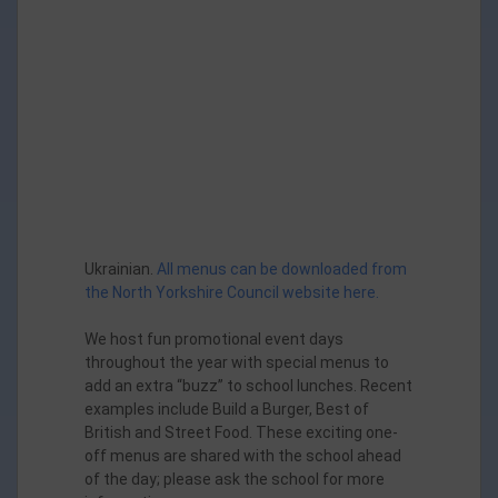
Orange Jelly & Ice Cream
Ukrainian.
All menus can be downloaded from
the North Yorkshire Council website here.
We host fun promotional event days
throughout the year with special menus to
add an extra “buzz” to school lunches. Recent
examples include Build a Burger, Best of
British and Street Food. These exciting one-
off menus are shared with the school ahead
of the day; please ask the school for more