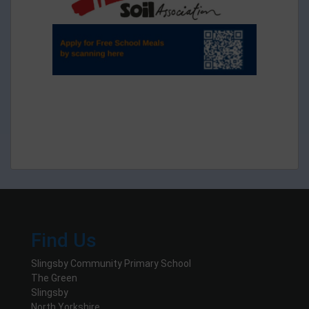
Find Us
Slingsby Community Primary School
The Green
Slingsby
North Yorkshire