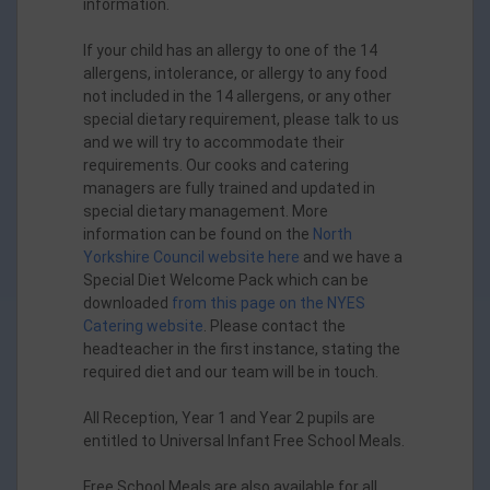
information.
If your child has an allergy to one of the 14
allergens, intolerance, or allergy to any food
not included in the 14 allergens, or any other
special dietary requirement, please talk to us
and we will try to accommodate their
requirements. Our cooks and catering
managers are fully trained and updated in
special dietary management. More
information can be found on the
North
Yorkshire Council website here
and we have a
Special Diet Welcome Pack which can be
downloaded
from this page on the NYES
Catering website
. Please contact the
headteacher in the first instance, stating the
required diet and our team will be in touch.
All Reception, Year 1 and Year 2 pupils are
entitled to Universal Infant Free School Meals.
Free School Meals are also available for all