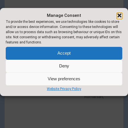
Manage Consent
To provide the best experiences, we use technologies like cookies to store
and/or access device information. Consenting to these technologies will
allow us to process data such as browsing behaviour or unique IDs on this
site. Not consenting or withdrawing consent, may adversely affect certain
Italian Pasta Bake Carrots and Broccoli.
features and functions.
Accept
available in
multiple
Deny
additional
languages:
Arabic, Dari,
View preferences
Malay,
Website Privacy Policy
Pashto,
Romanian,
Roast Chicken & Stuffing Mashed
Potato Gravy Medley of Seasonal
Veg.