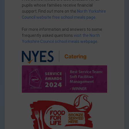
pupils whose families receive financial
support. Find out more on the
North Yorkshire
Council website free school meals page
.
For more information and answers to some
frequently asked questions
visit the North
Yorkshire Council school meals webpage
.