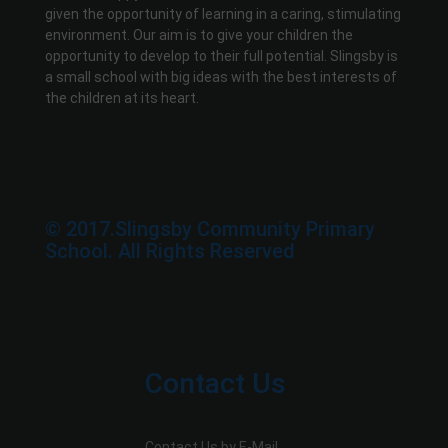
given the opportunity of learning in a caring, stimulating
environment. Our aim is to give your children the
opportunity to develop to their full potential. Slingsby is
a small school with big ideas with the best interests of
the children at its heart.
© 2017.Slingsby Community Primary
School. All Rights Reserved
Contact Us
Contact Us by E-Mail