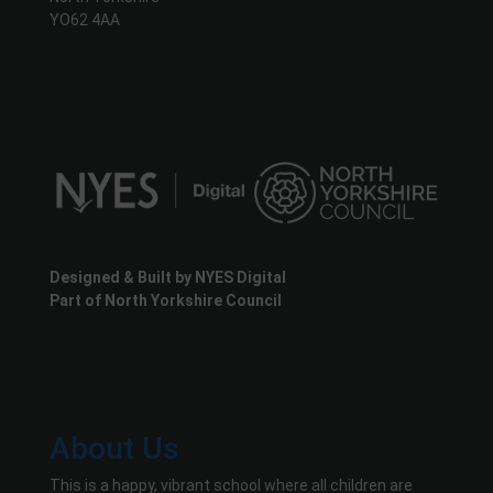
YO62 4AA
Designed & Built by NYES Digital
Part of North Yorkshire Council
About Us
This is a happy, vibrant school where all children are