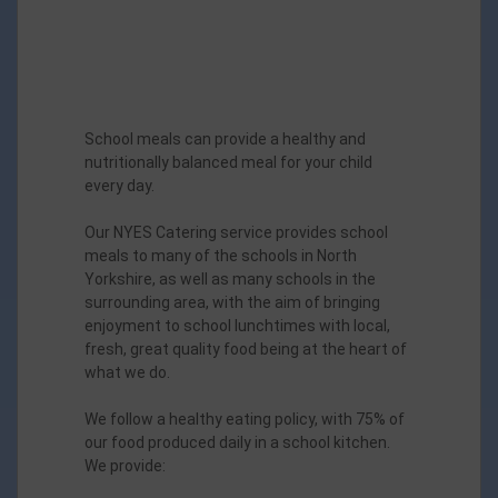
School meals can provide a healthy and
nutritionally balanced meal for your child
every day.
Our NYES Catering service provides school
meals to many of the schools in North
Yorkshire, as well as many schools in the
surrounding area, with the aim of bringing
enjoyment to school lunchtimes with local,
fresh, great quality food being at the heart of
what we do.
We follow a healthy eating policy, with 75% of
our food produced daily in a school kitchen.
We provide: