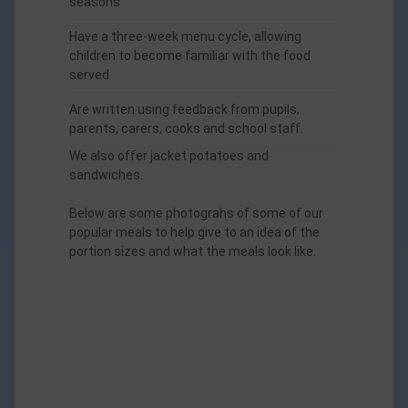
seasons
Have a three-week menu cycle, allowing
children to become familiar with the food
served
Are written using feedback from pupils,
parents, carers, cooks and school staff.
We also offer jacket potatoes and
sandwiches.
Below are some photograhs of some of our
popular meals to help give to an idea of the
portion sizes and what the meals look like.