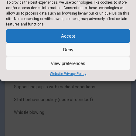
To provide the best experiences, we use technologies like cookies to store
(Computing)
and/or access device information. Consenting to these technologies will
allow us to process data such as browsing behaviour or unique IDs on this
Management of allegations against staff and
site. Not consenting or withdrawing consent, may adversely affect certain
confidential reporting process /Complaints Leaflet
features and functions.
Accept
Radicalisation and extremist behaviour
Recruitment and selection
Deny
Relationships and Sex Education
View preferences
Website Privacy Policy
Inclusion policy
Supporting pupils with medical conditions
Staff behaviour policy (code of conduct)
Whistle blowing