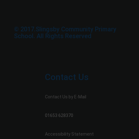
© 2017.Slingsby Community Primary
School. All Rights Reserved
Contact Us
Contact Us by E-Mail
01653 628370
Accessibility Statement