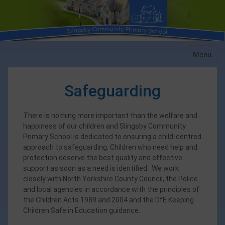
Skip
to
content
Menu
Safeguarding
There is nothing more important than the welfare and
happiness of our children and Slingsby Community
Primary School is dedicated to ensuring a child-centred
approach to safeguarding. Children who need help and
protection deserve the best quality and effective
support as soon as a need is identified. We work
closely with North Yorkshire County Council, the Police
and local agencies in accordance with the principles of
the Children Acts 1989 and 2004 and the DfE Keeping
Children Safe in Education guidance.