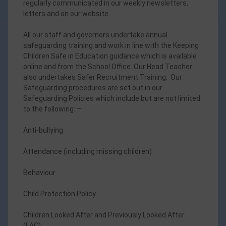
regularly communicated in our weekly newsletters,
letters and on our website.
All our staff and governors undertake annual
safeguarding training and work in line with the Keeping
Children Safe in Education guidance which is available
online and from the School Office. Our Head Teacher
also undertakes Safer Recruitment Training. Our
Safeguarding procedures are set out in our
Safeguarding Policies which include but are not limited
to the following: –
Anti-bullying
Attendance (including missing children)
Behaviour
Child Protection Policy
Children Looked After and Previously Looked After
(LAC)