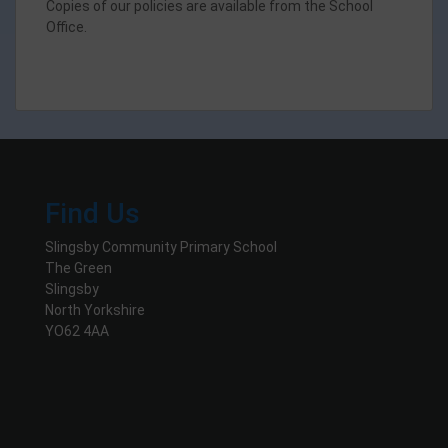
Copies of our policies are available from the School
Office.
Find Us
Slingsby Community Primary School
The Green
Slingsby
North Yorkshire
YO62 4AA