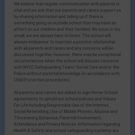
We believe that regular communication with parents is
vital and we ask that our parents and carers support us
by sharing information and telling us if there is
something going on outside school that may have an
affect on our children and their families. No issue is too
small, we are always here to listen. The school will
always endeavour to maintain a positive relationship
with all parents and carers and any concerns will be
discussed together, however, there may be exceptional
circumstances when the school will discuss concerns
with NYCC Safeguarding Team/ Social Care and/or the
Police without parental knowledge (in accordance with
Child Protection procedures).
All parents and carers are asked to sign Home-School
agreements to uphold our school policies and Values
For Life including Responsible Use of the Internet,
Social Networking, Use of Mobile Phones, Abusive and
Threatening Behaviour, Parental Involvement,
Attendance and Privacy Notices. Information regarding
Health & Safety and school safeguarding systems are