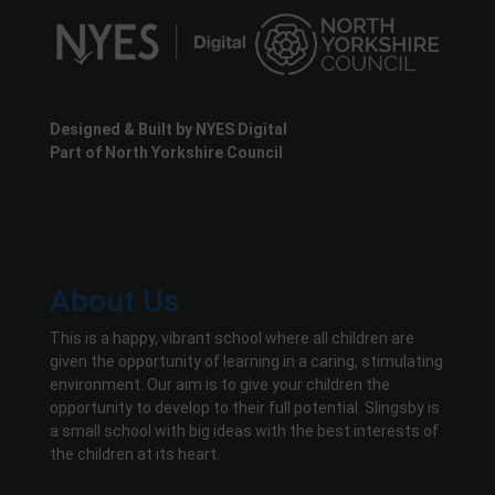
Designed & Built by NYES Digital
Part of North Yorkshire Council
About Us
This is a happy, vibrant school where all children are
given the opportunity of learning in a caring, stimulating
environment. Our aim is to give your children the
opportunity to develop to their full potential. Slingsby is
a small school with big ideas with the best interests of
the children at its heart.