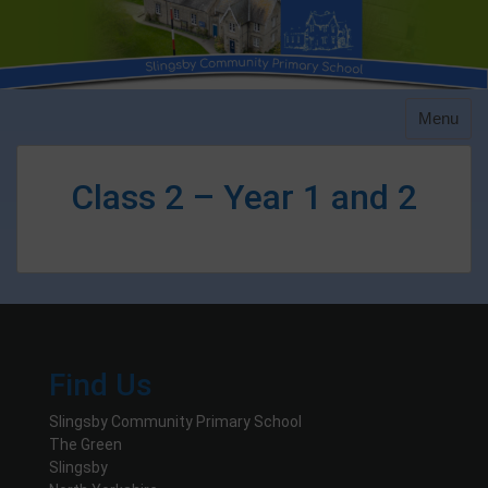
Skip
to
content
Menu
Class 2 – Year 1 and 2
Find Us
Slingsby Community Primary School
The Green
Slingsby