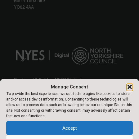
North Yorkshire
YO62 4AA
Designed & Built by NYES Digital
Part of North Yorkshire Council
Manage Consent
To provide the best experiences, we use technologies like cookies to store
and/or access device information. Consenting to these technologies will
allow us to process data such as browsing behaviour or unique IDs on this
site. Not consenting or withdrawing consent, may adversely affect certain
features and functions.
About Us
Accept
This is a happy, vibrant school where all children are